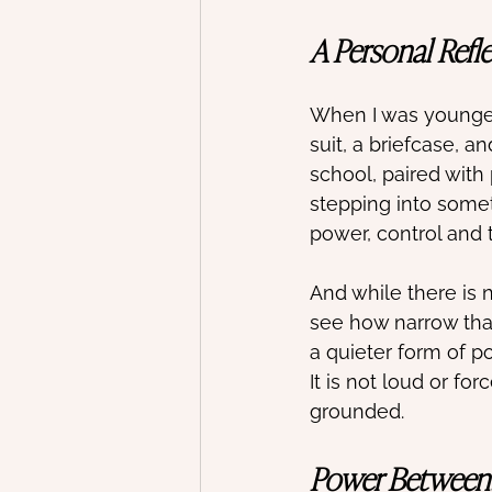
A Personal Refl
When I was younger,
suit, a briefcase, a
school, paired with 
stepping into somet
power, control and t
And while there is 
see how narrow that
a quieter form of p
It is not loud or fo
grounded.
Power Between