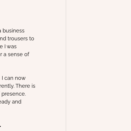
a business 
and trousers to 
e I was 
r a sense of 
 I can now 
ently. There is 
f presence.
teady and 
 