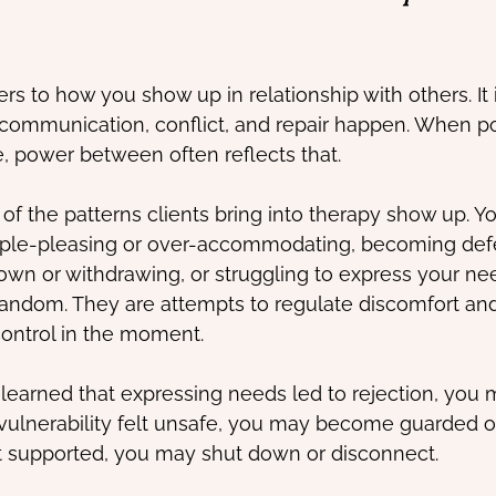
s to how you show up in relationship with others. It 
communication, conflict, and repair happen. When po
e, power between often reflects that.
of the patterns clients bring into therapy show up. Y
ople-pleasing or over-accommodating, becoming defe
down or withdrawing, or struggling to express your ne
andom. They are attempts to regulate discomfort and
control in the moment.
 learned that expressing needs led to rejection, you 
 vulnerability felt unsafe, you may become guarded or
supported, you may shut down or disconnect.