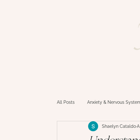
welcome
services
faq
All Posts
Anxiety & Nervous Syste
Shaelyn Cataldo
A
Motherhood & Matrescence
Understand