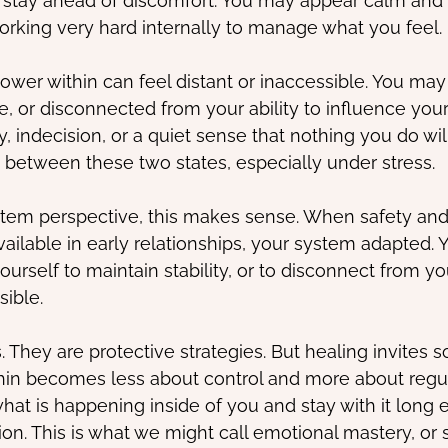
o stay ahead of discomfort. You may appear calm and
orking very hard internally to manage what you feel.
ower within can feel distant or inaccessible. You may 
, or disconnected from your ability to influence your 
, indecision, or a quiet sense that nothing you do will
etween these two states, especially under stress.
tem perspective, this makes sense. When safety and
vailable in early relationships, your system adapted.
ourself to maintain stability, or to disconnect from y
sible.
. They are protective strategies. But healing invites 
thin becomes less about control and more about regulat
what is happening inside of you and stay with it long 
ion. This is what we might call emotional mastery, or 