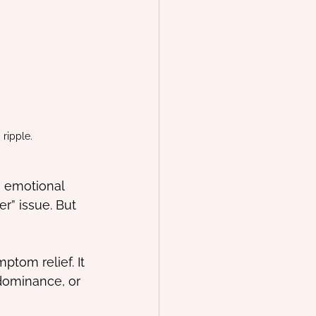
ripple.
, emotional 
r” issue. But 
ptom relief. It 
 dominance, or 