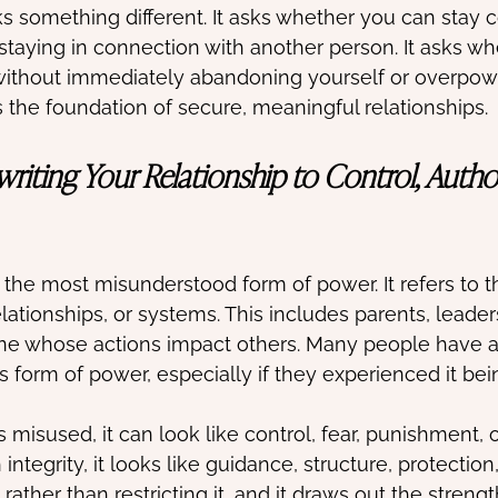
 something different. It asks whether you can stay 
 staying in connection with another person. It asks w
 without immediately abandoning yourself or overpow
s the foundation of secure, meaningful relationships.
riting Your Relationship to Control, Author
 the most misunderstood form of power. It refers to t
elationships, or systems. This includes parents, leaders,
ne whose actions impact others. Many people have a
is form of power, especially if they experienced it be
misused, it can look like control, fear, punishment, 
integrity, it looks like guidance, structure, protection,
ther than restricting it, and it draws out the strengt