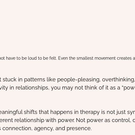
ot have to be loud to be felt. Even the smallest movement creates a 
t stuck in patterns like people-pleasing, overthinking
ity in relationships, you may not think of it as a “powe
ningful shifts that happens in therapy is not just sym
fferent relationship with power. Not power as control,
s connection, agency, and presence.