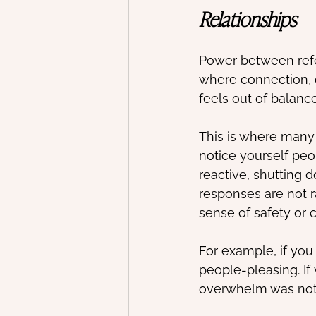
Relationships
Power between refer
where connection, 
feels out of balanc
This is where many 
notice yourself pe
reactive, shutting 
responses are not r
sense of safety or 
For example, if you
people-pleasing. If
overwhelm was not 