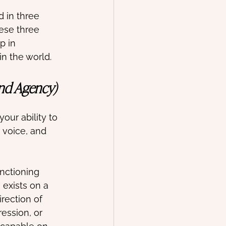
 in three 
hese three 
p in 
in the world.
and Agency)
your ability to 
 voice, and 
nctioning 
 exists on a 
rection of 
ession, or 