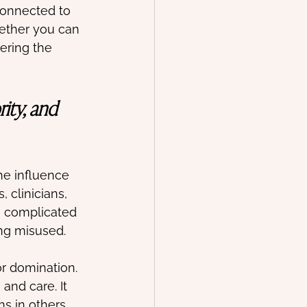
connected to 
hether you can 
ering the 
ity, and 
he influence 
 clinicians, 
 complicated 
ing misused. 
or domination. 
 and care. It 
hs in others 