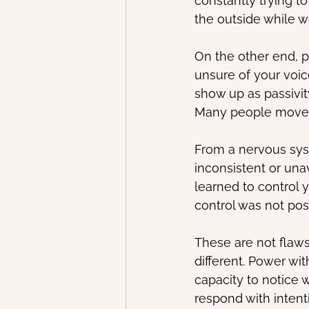
constantly trying t
the outside while w
On the other end, p
unsure of your voice
show up as passivity
Many people move b
From a nervous sys
inconsistent or una
learned to control y
control was not pos
These are not flaws
different. Power wi
capacity to notice 
respond with intent