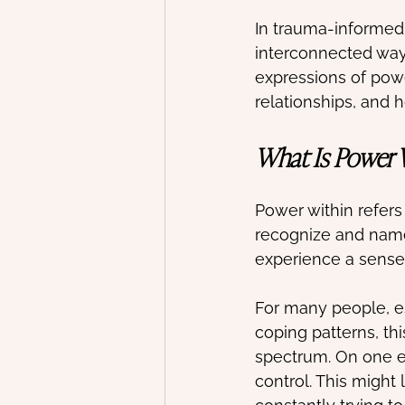
In trauma-informed 
interconnected way
expressions of pow
relationships, and 
What Is Power W
Power within refers t
recognize and name 
experience a sense 
For many people, es
coping patterns, thi
spectrum. On one e
control. This might 