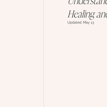
Healing an
Updated:
May 13