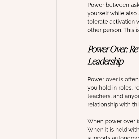
Power between asks
yourself while also
tolerate activation
other person. This i
Power Over: Rew
Leadership
Power over is often
you hold in roles, r
teachers, and anyo
relationship with th
When power over is 
When it is held with 
supports autonomy ra