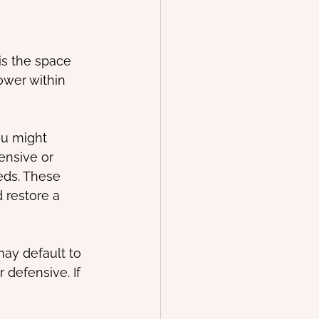
is the space 
wer within 
ou might 
nsive or 
eds. These 
 restore a 
may default to 
 defensive. If 