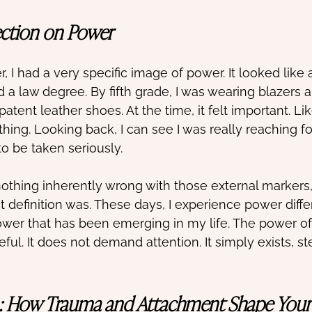
ection on Power
 I had a very specific image of power. It looked like 
nd a law degree. By fifth grade, I was wearing blazers 
patent leather shoes. At the time, it felt important. Lik
hing. Looking back, I can see I was really reaching fo
o be taken seriously. 
nothing inherently wrong with those external markers,
 definition was. These days, I experience power differ
ower that has been emerging in my life. The power o
rceful. It does not demand attention. It simply exists, s
: How Trauma and Attachment Shape Your