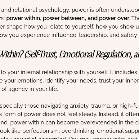
and relational psychology, power is often understood
s: 
power within, power between, and power over
. T
er shape how you relate to yourself, how you show u
how you experience influence, leadership, and safety 
ithin? (Self-Trust, Emotional Regulation, 
o your internal relationship with yourself. It includes 
your emotions, identify your needs, trust your inner
of agency in your life.
pecially those navigating anxiety, trauma, or high-fu
s form of power does not feel steady. Instead, it often
nd, power within can become overextended in the di
look like perfectionism, overthinking, emotional suppr