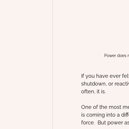
Power does n
If you have ever fel
shutdown, or reactiv
often, it is.
One of the most mea
is coming into a di
force.  But power a