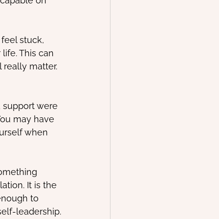
 capable on 
feel stuck, 
life. This can 
 really matter.
 support were 
 You may have 
ourself when 
something 
ion. It is the 
enough to 
self-leadership.