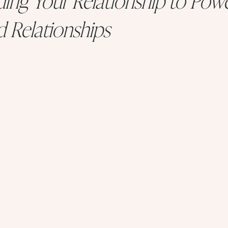
d Relationships