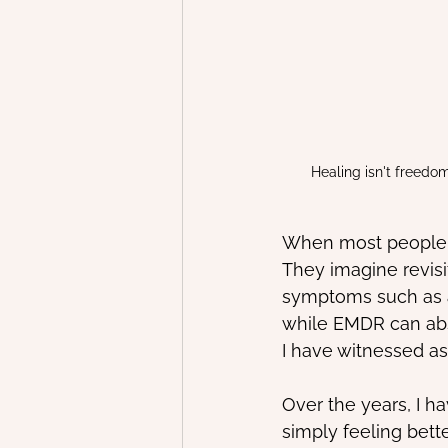
Healing isn't freedo
When most people t
They imagine revisit
symptoms such as an
while EMDR can abs
I have witnessed as
Over the years, I ha
simply feeling better