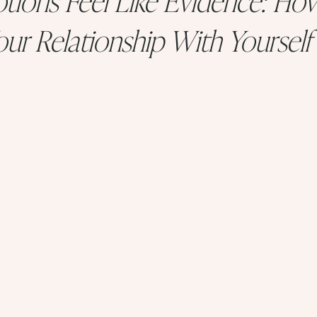
ur Relationship With Yourself