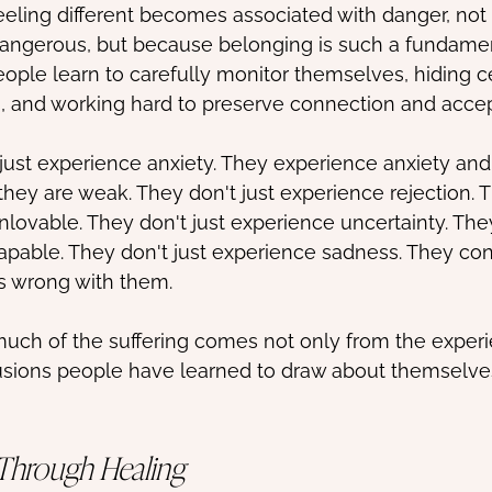
eeling different becomes associated with danger, not
s dangerous, but because belonging is such a fundam
eople learn to carefully monitor themselves, hiding ce
, and working hard to preserve connection and acce
ust experience anxiety. They experience anxiety and
hey are weak. They don't just experience rejection. 
nlovable. They don't just experience uncertainty. The
pable. They don't just experience sadness. They con
s wrong with them.
uch of the suffering comes not only from the experie
usions people have learned to draw about themselve
Through Healing