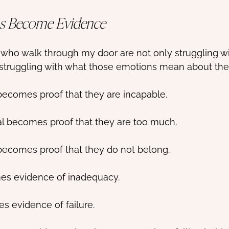
s Become Evidence
 who walk through my door are not only struggling with
 struggling with what those emotions mean about th
becomes proof that they are incapable.
l becomes proof that they are too much.
becomes proof that they do not belong.
es evidence of inadequacy.
s evidence of failure.