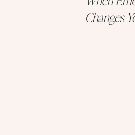
Changes Yo