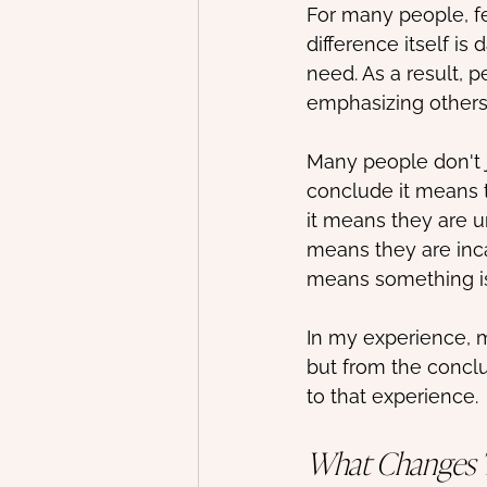
For many people, f
difference itself i
need. As a result, p
emphasizing others
Many people don't j
conclude it means t
it means they are u
means they are inca
means something i
In my experience, m
but from the concl
to that experience.
What Changes 