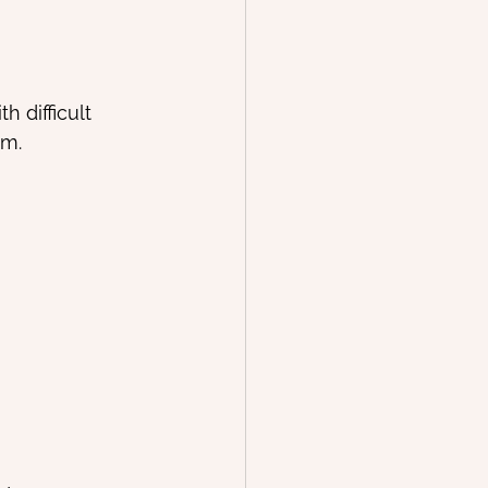
 difficult 
em.