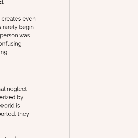
d.
n creates even 
 rarely begin 
 person was 
onfusing 
ing.
al neglect 
erized by 
orld is 
orted, they 