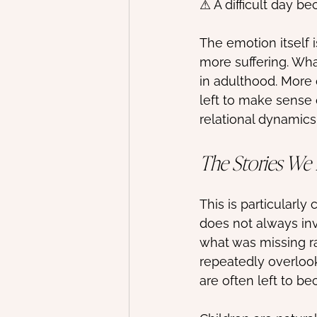
⚠ A difficult day b
The emotion itself 
more suffering. Wha
in adulthood. More 
left to make sense 
relational dynamics
The Stories We
This is particularl
does not always inv
what was missing r
repeatedly overloo
are often left to be