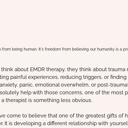
m from being human. It's freedom from believing our humanity is a pr
hink about EMDR therapy, they think about trauma
ing painful experiences, reducing triggers, or finding 
xiety, panic, emotional overwhelm, or post-traumati
olutely help with those concerns, one of the most pr
 a therapist is something less obvious.
ve come to believe that one of the greatest gifts of h
. It is developing a different relationship with yourself