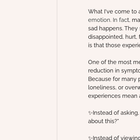
What I've come to a
emotion. In fac
t, m
sad happens. They st
disappointed, hurt
is that those exper
One of the most me
reduction in sympt
Because for many peo
loneliness, or over
experiences mean 
✨Instead of asking
about this?"
✨Instead of viewing