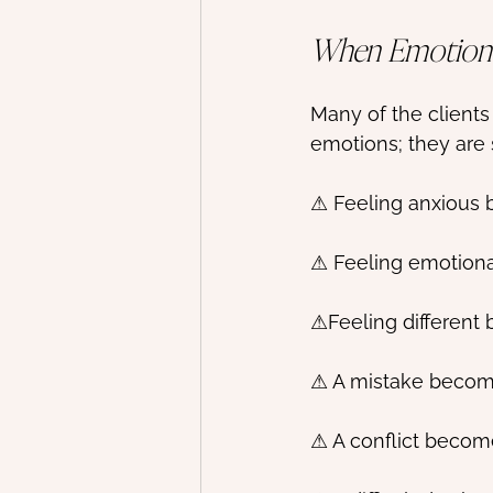
When Emotion
Many of the clients
emotions; they are
⚠ Feeling anxious 
⚠ Feeling emotiona
⚠Feeling different 
⚠ A mistake becom
⚠ A conflict become