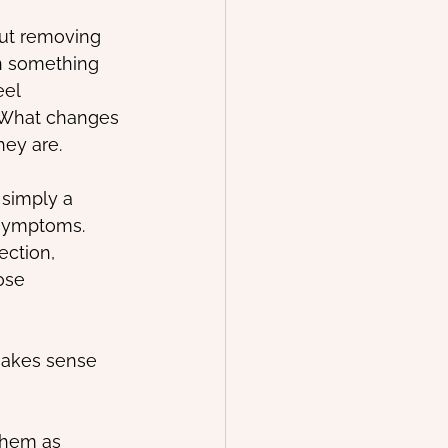
out removing 
en something 
eel 
. What changes 
hey are.
simply a 
symptoms. 
ection, 
ose 
makes sense 
them as 