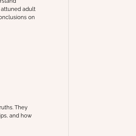
rstand 
 attuned adult 
conclusions on 
ruths. They 
ips, and how 