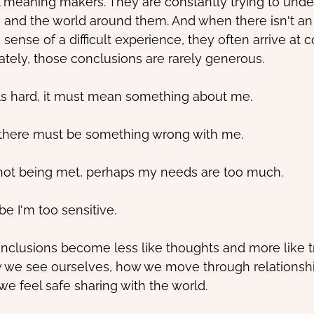
l meaning makers. They are constantly trying to unde
 and the world around them. And when there isn't an
ense of a difficult experience, they often arrive at 
ately, those conclusions are rarely generous.
els hard, it must mean something about me.
nt, there must be something wrong with me.
 not being met, perhaps my needs are too much.
ybe I'm too sensitive.
nclusions become less like thoughts and more like t
 we see ourselves, how we move through relationsh
e feel safe sharing with the world.