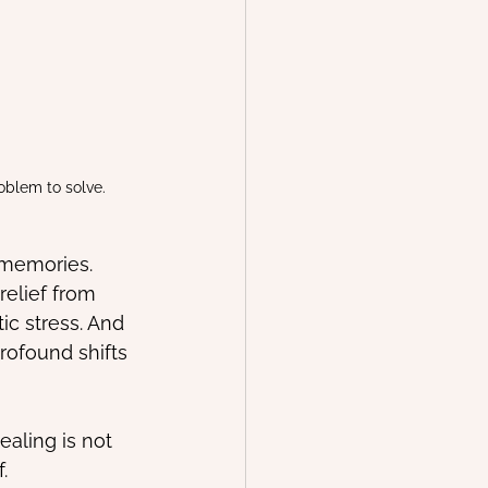
oblem to solve.
 memories.
relief from 
c stress. And 
ofound shifts 
ealing is not 
.