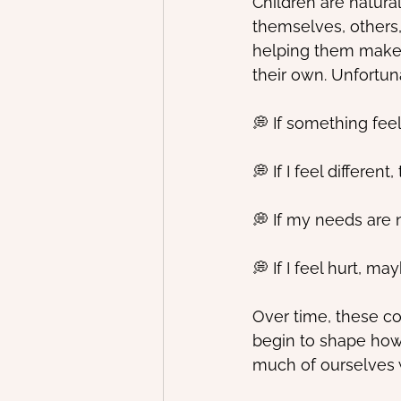
Children are natura
themselves, others,
helping them make s
their own. Unfortun
💭 If something fe
💭 If I feel differe
💭 If my needs are
💭 If I feel hurt, ma
Over time, these co
begin to shape how
much of ourselves w