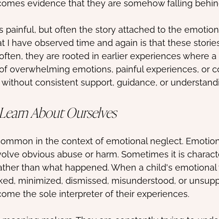
ecomes evidence that they are somehow falling behin
is painful, but often the story attached to the emotio
t I have observed time and again is that these stories
often, they are rooted in earlier experiences where a
of overwhelming emotions, painful experiences, or c
 without consistent support, guidance, or understand
 Learn About Ourselves
y common in the context of emotional neglect. Emotion
olve obvious abuse or harm. Sometimes it is charact
ather than what happened. When a child's emotional w
ked, minimized, dismissed, misunderstood, or unsupp
come the sole interpreter of their experiences.