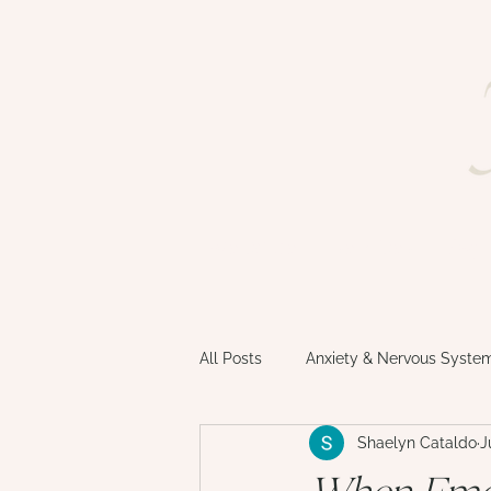
welcome
services
faq
All Posts
Anxiety & Nervous Syste
Shaelyn Cataldo
J
Motherhood & Matrescence
When Emot