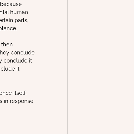
 because 
ental human 
rtain parts, 
ptance.
 then 
They conclude 
y conclude it 
clude it 
nce itself, 
s in response 