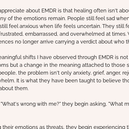
ppreciate about EMDR is that healing often isn't ab
any of the emotions remain. People still feel sad wh
ill feel anxious when life feels uncertain. They still f
, frustrated, embarrassed, and overwhelmed at times
iences no longer arrive carrying a verdict about who t
aningful shifts I have observed through EMDR is not 
oms but a change in the meaning attached to those 
ple, the problem isn't only anxiety, grief, anger, rej
whelm. It is what they have been taught to believe th
about them.
, "What's wrong with me?" they begin asking, "What 
 their emotions as threats, they begin experiencing 