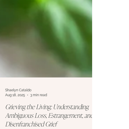
Shaelyn Cataldo
Aug 18, 2025
3 min read