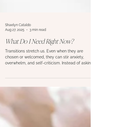
Shaelyn Cataldo
Aug 27, 2025
3 min read
What Do I Need Right Now?
Transitions stretch us. Even when they are
chosen or welcomed, they can stir anxiety,
overwhelm, and self-criticism. Instead of asking
“What’s wrong with me?” this piece invites a
gentler reframe: “What do I need right now?”
Explore the categories of human needs, and
learn how the simple rhythm of attune, respond,
repeat becomes a path of building self-trust
through times of change.