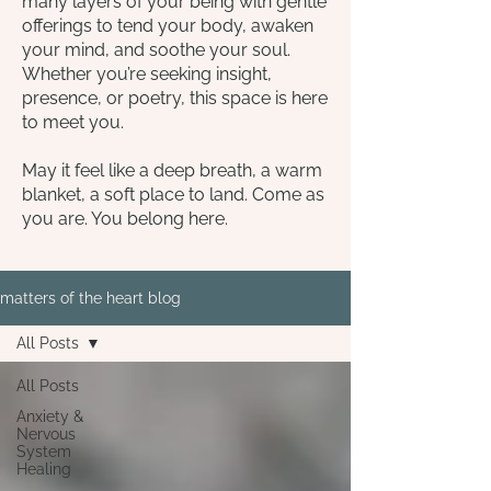
many layers of your being with gentle
offerings to tend your body, awaken
your mind, and soothe your soul.
Whether you’re seeking insight,
presence, or poetry, this space is here
to meet you.
May it feel like a deep breath, a warm
blanket, a soft place to land. Come as
you are. You belong here.
matters of the heart blog
All Posts
All Posts
Anxiety &
Nervous
System
Healing