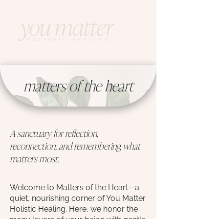
matters of the heart
A sanctuary for reflection,
reconnection, and remembering what
matters most.
Welcome to Matters of the Heart—a
quiet, nourishing corner of You Matter
Holistic Healing. Here, we honor the