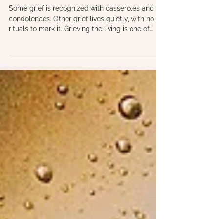
Grieving the Living: Understanding
Ambiguous Loss, Estrangement, and
Disenfranchised Grief
Some grief is recognized with casseroles and
condolences. Other grief lives quietly, with no
rituals to mark it. Grieving the living is one of
those hidden losses. Sometimes called
ambiguous loss or disenfranchised grief, it is the
ache of someone being here and not here
through estrangement, dementia, absence, or
unmet needs. This grief can feel confusing,
lonely, and even shameful, yet it is real and
deserving of compassion.