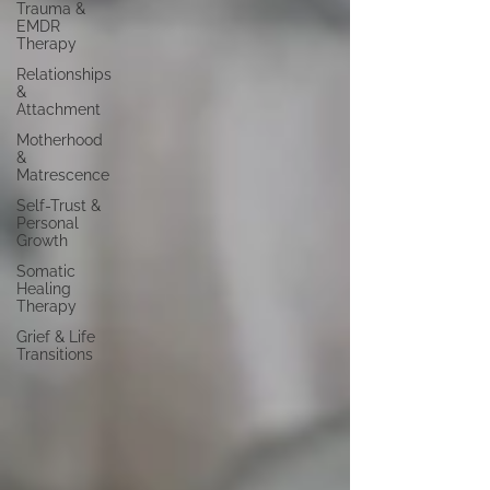
Trauma &
EMDR
Therapy
Relationships
&
Attachment
Motherhood
&
Matrescence
Self-Trust &
Personal
Growth
Somatic
Healing
Therapy
Grief & Life
Transitions