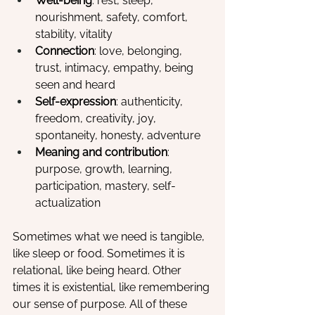
Well-being
: rest, sleep, 
nourishment, safety, comfort, 
stability, vitality
Connection
: love, belonging, 
trust, intimacy, empathy, being 
seen and heard
Self-expression
: authenticity, 
freedom, creativity, joy, 
spontaneity, honesty, adventure
Meaning and contribution
: 
purpose, growth, learning, 
participation, mastery, self-
actualization
Sometimes what we need is tangible, 
like sleep or food. Sometimes it is 
relational, like being heard. Other 
times it is existential, like remembering 
our sense of purpose. All of these 