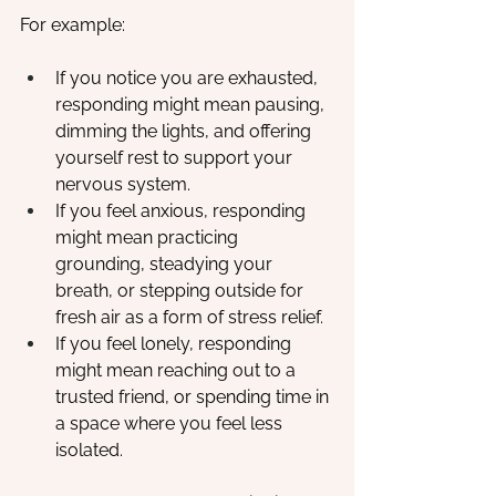
For example:
If you notice you are exhausted, 
responding might mean pausing, 
dimming the lights, and offering 
yourself rest to support your 
nervous system.
If you feel anxious, responding 
might mean practicing 
grounding, steadying your 
breath, or stepping outside for 
fresh air as a form of stress relief.
If you feel lonely, responding 
might mean reaching out to a 
trusted friend, or spending time in 
a space where you feel less 
isolated.