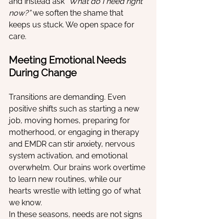
and instead ask 
“What do I need right 
now?”
 we soften the shame that 
keeps us stuck. We open space for 
care.
Meeting Emotional Needs 
During Change
Transitions are demanding. Even 
positive shifts such as starting a new 
job, moving homes, preparing for 
motherhood, or engaging in therapy 
and EMDR can stir anxiety, nervous 
system activation, and emotional 
overwhelm. Our brains work overtime 
to learn new routines, while our 
hearts wrestle with letting go of what 
we know.
In these seasons, needs are not signs 