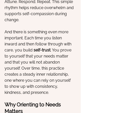
Attune. Respond. Repeat. This simple 
rhythm helps reduce overwhelm and 
supports self-compassion during 
change.
And there is something even more 
important. Each time you listen 
inward and then follow through with 
care, you build 
self-trust
. You prove 
to yourself that your needs matter 
and that you will not abandon 
yourself. Over time, this practice 
creates a steady inner relationship, 
one where you can rely on yourself 
to show up with consistency, 
kindness, and presence.
Why Orienting to Needs 
Matters