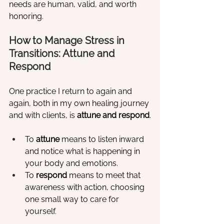
needs are human, valid, and worth 
honoring.
How to Manage Stress in 
Transitions: Attune and 
Respond
One practice I return to again and 
again, both in my own healing journey 
and with clients, is 
attune and respond
.
To 
attune
 means to listen inward 
and notice what is happening in 
your body and emotions.
To 
respond
 means to meet that 
awareness with action, choosing 
one small way to care for 
yourself.