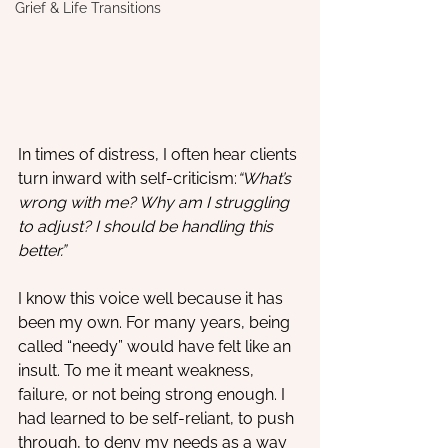
Grief & Life Transitions
In times of distress, I often hear clients 
turn inward with self-criticism:
“What’s 
wrong with me? Why am I struggling 
to adjust? I should be handling this 
better.”
I know this voice well because it has 
been my own. For many years, being 
called “needy” would have felt like an 
insult. To me it meant weakness, 
failure, or not being strong enough. I 
had learned to be self-reliant, to push 
through, to deny my needs as a way 