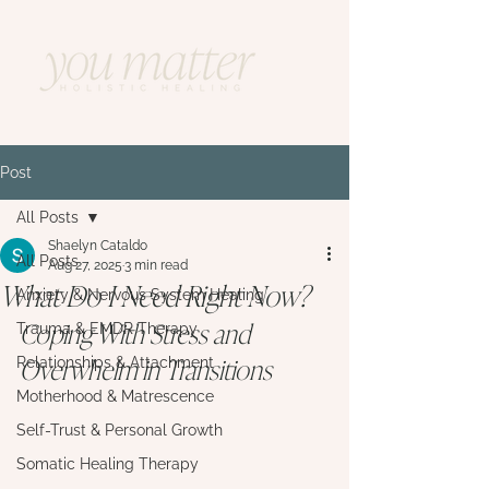
Post
All Posts
Shaelyn Cataldo
All Posts
Aug 27, 2025
3 min read
What Do I Need Right Now?
Anxiety & Nervous System Healing
Coping With Stress and 
Trauma & EMDR Therapy
Overwhelm in Transitions
Relationships & Attachment
Motherhood & Matrescence
Self-Trust & Personal Growth
Somatic Healing Therapy