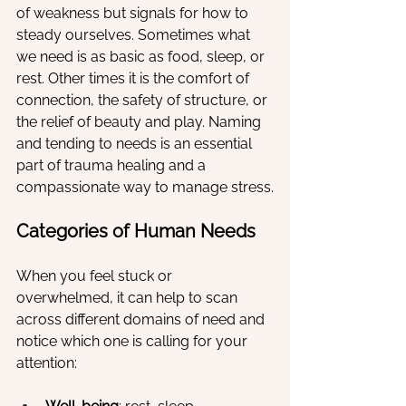
of weakness but signals for how to 
steady ourselves. Sometimes what 
we need is as basic as food, sleep, or 
rest. Other times it is the comfort of 
connection, the safety of structure, or 
the relief of beauty and play. Naming 
and tending to needs is an essential 
part of trauma healing and a 
compassionate way to manage stress.
Categories of Human Needs
When you feel stuck or 
overwhelmed, it can help to scan 
across different domains of need and 
notice which one is calling for your 
attention: