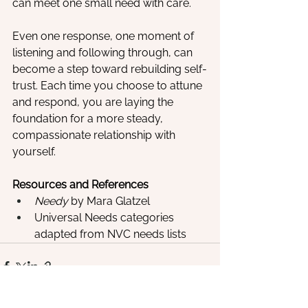
can meet one small need with care.
Even one response, one moment of 
listening and following through, can 
become a step toward rebuilding self-
trust. Each time you choose to attune 
and respond, you are laying the 
foundation for a more steady, 
compassionate relationship with 
yourself.
Resources and References
Needy
 by Mara Glatzel
Universal Needs categories 
adapted from NVC needs lists