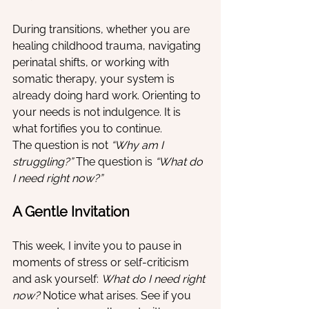
During transitions, whether you are 
healing childhood trauma, navigating 
perinatal shifts, or working with 
somatic therapy, your system is 
already doing hard work. Orienting to 
your needs is not indulgence. It is 
what fortifies you to continue.
The question is not 
“Why am I 
struggling?”
 The question is 
“What do 
I need right now?”
A Gentle Invitation
This week, I invite you to pause in 
moments of stress or self-criticism 
and ask yourself: 
What do I need right 
now?
 Notice what arises. See if you 