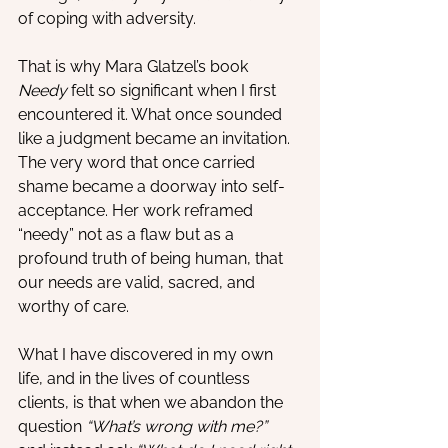
of coping with adversity.
That is why Mara Glatzel’s book 
Needy
 felt so significant when I first 
encountered it. What once sounded 
like a judgment became an invitation. 
The very word that once carried 
shame became a doorway into self-
acceptance. Her work reframed 
“needy” not as a flaw but as a 
profound truth of being human, that 
our needs are valid, sacred, and 
worthy of care.
What I have discovered in my own 
life, and in the lives of countless 
clients, is that when we abandon the 
question 
“What’s wrong with me?”