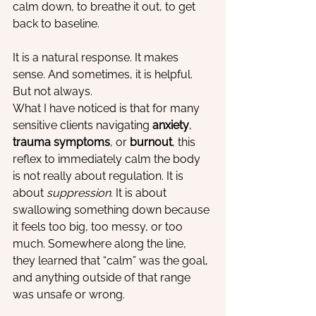
calm down, to breathe it out, to get 
back to baseline.
It is a natural response. It makes 
sense. And sometimes, it is helpful. 
But not always.
What I have noticed is that for many 
sensitive clients navigating 
anxiety
, 
trauma symptoms
, or 
burnout
, this 
reflex to immediately calm the body 
is not really about regulation. It is 
about 
suppression
. It is about 
swallowing something down because 
it feels too big, too messy, or too 
much. Somewhere along the line, 
they learned that “calm” was the goal, 
and anything outside of that range 
was unsafe or wrong.