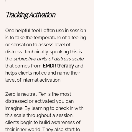
Tracking Activation
One helpful tool I often use in session 
is to take the temperature of a feeling 
or sensation to assess level of 
distress. Technically speaking this is 
the 
subjective units of distress scale
that comes from 
EMDR therapy
 and 
helps clients notice and name their 
level of internal activation.
Zero is neutral. Ten is the most 
distressed or activated you can 
imagine. By learning to check in with 
this scale throughout a session, 
clients begin to build awareness of 
their inner world. They also start to 