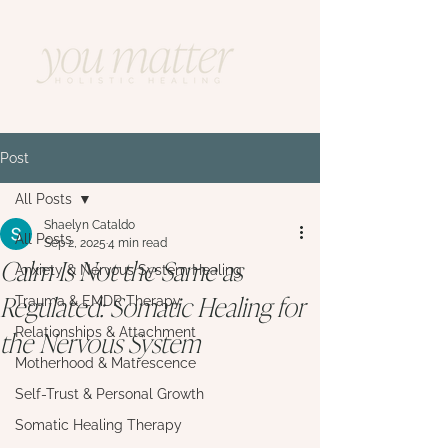
Post
All Posts
Shaelyn Cataldo
All Posts
Sep 2, 2025
4 min read
Calm Is Not the Same as
Anxiety & Nervous System Healing
Regulated: Somatic Healing for
Trauma & EMDR Therapy
the Nervous System
Relationships & Attachment
Motherhood & Matrescence
Self-Trust & Personal Growth
Somatic Healing Therapy