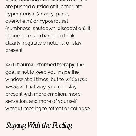
are pushed outside of it, either into 
hyperarousal (anxiety, panic, 
overwhelm) or hypoarousal 
(numbness, shutdown, dissociation), it 
becomes much harder to think 
clearly, regulate emotions, or stay 
present.
With 
trauma-informed therapy
, the 
goal is not to keep you inside the 
window at all times, but to 
widen the 
window
. That way, you can stay 
present with more emotion, more 
sensation, and more of yourself 
without needing to retreat or collapse.
Staying With the Feeling