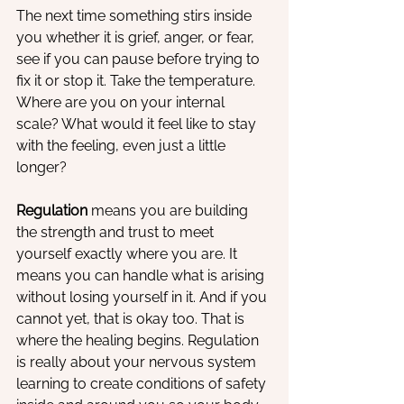
The next time something stirs inside 
you whether it is grief, anger, or fear, 
see if you can pause before trying to 
fix it or stop it. Take the temperature. 
Where are you on your internal 
scale? What would it feel like to stay 
with the feeling, even just a little 
longer?
Regulation
 means you are building 
the strength and trust to meet 
yourself exactly where you are. It 
means you can handle what is arising 
without losing yourself in it. And if you 
cannot yet, that is okay too. That is 
where the healing begins. Regulation 
is really about your nervous system 
learning to create conditions of safety 