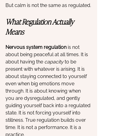
But calm is not the same as regulated.
What Regulation Actually 
Means
Nervous system regulation
 is not 
about being peaceful at all times. It is 
about having the 
capacity
 to be 
present with whatever is arising. It is 
about staying connected to yourself 
even when big emotions move 
through. It is about knowing when 
you are dysregulated, and gently 
guiding yourself back into a regulated 
state. It is not forcing yourself into 
stillness. True regulation builds over 
time. It is not a performance. It is a 
practice.