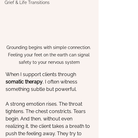
Grief & Life Transitions
Grounding begins with simple connection. 
Feeling your feet on the earth can signal 
safety to your nervous system
When I support clients through 
somatic therapy
, I often witness 
something subtle but powerful.
A strong emotion rises. The throat 
tightens. The chest constricts. Tears 
begin. And then, without even 
realizing it, the client takes a breath to 
push the feeling away. They try to 