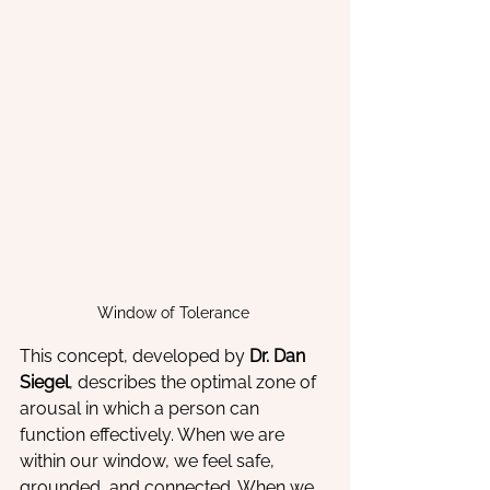
Window of Tolerance 
This concept, developed by 
Dr. Dan 
Siegel
, describes the optimal zone of 
arousal in which a person can 
function effectively. When we are 
within our window, we feel safe, 
grounded, and connected. When we 