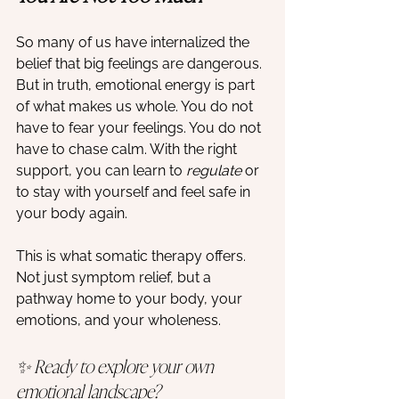
So many of us have internalized the 
belief that big feelings are dangerous. 
But in truth, emotional energy is part 
of what makes us whole. You do not 
have to fear your feelings. You do not 
have to chase calm. With the right 
support, you can learn to 
regulate
 or 
to stay with yourself and feel safe in 
your body again.
This is what somatic therapy offers. 
Not just symptom relief, but a 
pathway home to your body, your 
emotions, and your wholeness.
✨ Ready to explore your own 
emotional landscape?