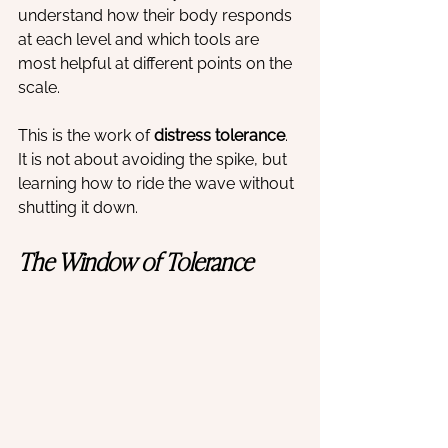
understand how their body responds 
at each level and which tools are 
most helpful at different points on the 
scale.
This is the work of 
distress tolerance
. 
It is not about avoiding the spike, but 
learning how to ride the wave without 
shutting it down.
The Window of Tolerance