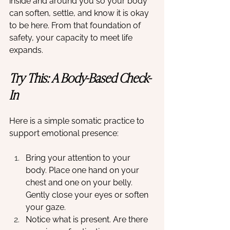
inside and around you so your body 
can soften, settle, and know it is okay 
to be here. From that foundation of 
safety, your capacity to meet life 
expands.
Try This: A Body-Based Check-
In
Here is a simple somatic practice to 
support emotional presence:
Bring your attention to your 
body. Place one hand on your 
chest and one on your belly. 
Gently close your eyes or soften 
your gaze.
Notice what is present. Are there 