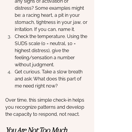
any signs of activation or 
distress? Some examples might 
be: a racing heart, a pit in your 
stomach, tightness in your jaw, or 
irritation. If you can, name it.
Check the temperature. Using the 
SUDS scale (0 = neutral, 10 = 
highest distress), give the 
feeling/sensation a number 
without judgment.
Get curious. Take a slow breath 
and ask: What does this part of 
me need right now?
Over time, this simple check-in helps 
you recognize patterns and develop 
the capacity to respond, not react.
You Are Not Too Much