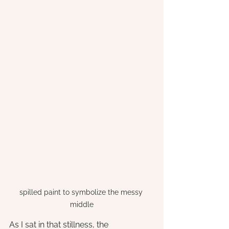
spilled paint to symbolize the messy 
middle
As I sat in that stillness, the 