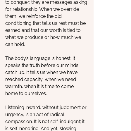
to conquer; they are messages asking 
for relationship. When we override 
them, we reinforce the old 
conditioning that tells us rest must be 
earned and that our worth is tied to 
what we produce or how much we 
can hold.
The body’s language is honest. It 
speaks the truth before our minds 
catch up. It tells us when we have 
reached capacity, when we need 
warmth, when it is time to come 
home to ourselves.
Listening inward, without judgment or 
urgency, is an act of radical 
compassion. It is not self-indulgent; it 
is self-honoring. And yet, slowing 