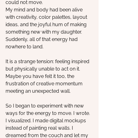
could not move.
My mind and body had been alive 
with creativity, color palettes, layout 
ideas, and the joyful hum of making 
something new with my daughter. 
Suddenly, all of that energy had 
nowhere to land.
It is a strange tension: feeling inspired 
but physically unable to act on it. 
Maybe you have felt it too, the 
frustration of creative momentum 
meeting an unexpected wall.
So I began to experiment with new 
ways for the energy to move. I wrote. 
I visualized. I made digital mockups 
instead of painting real walls. I 
dreamed from the couch and let my 