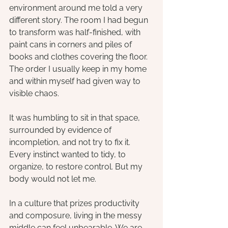
environment around me told a very 
different story. The room I had begun 
to transform was half-finished, with 
paint cans in corners and piles of 
books and clothes covering the floor. 
The order I usually keep in my home 
and within myself had given way to 
visible chaos.
It was humbling to sit in that space, 
surrounded by evidence of 
incompletion, and not try to fix it. 
Every instinct wanted to tidy, to 
organize, to restore control. But my 
body would not let me.
In a culture that prizes productivity 
and composure, living in the messy 
middle can feel unbearable. We are 