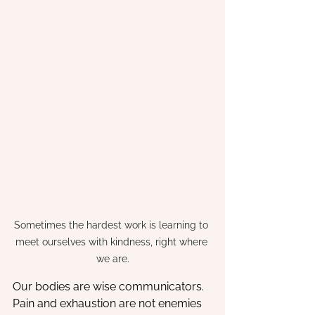
Sometimes the hardest work is learning to 
meet ourselves with kindness, right where 
we are.
Our bodies are wise communicators. 
Pain and exhaustion are not enemies 