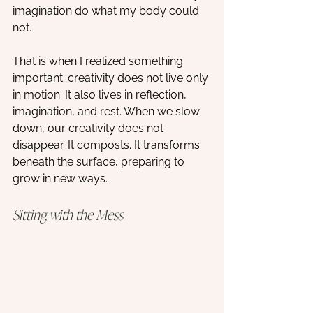
imagination do what my body could 
not. 
That is when I realized something 
important: creativity does not live only 
in motion. It also lives in reflection, 
imagination, and rest. When we slow 
down, our creativity does not 
disappear. It composts. It transforms 
beneath the surface, preparing to 
grow in new ways.
Sitting with the Mess