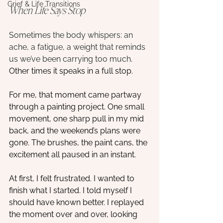
Grief & Life Transitions
When Life Says Stop
Sometimes the body whispers: an 
ache, a fatigue, a weight that reminds 
us we’ve been carrying too much
. 
Other times it speaks in a full stop.
For me, that moment came partway 
through a painting project. One small 
movement, one sharp pull in my mid 
back, and the weekend’s plans were 
gone. The brushes, the paint cans, the 
excitement all paused in an instant.
At first, I felt frustrated. I wanted to 
finish what I started. I told myself I 
should have known better. I replayed 
the moment over and over, looking 