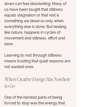
down can feel disorienting. Many of 
us have been taught that stillness 
equals stagnation or that rest is 
something we deserve only when 
everything else is done. But healing, 
like nature, happens in cycles of 
movement and stillness, effort and 
ease.
Learning to rest through stillness 
means trusting that quiet seasons are 
not wasted ones.
When Creative Energy Has Nowhere 
to Go
One of the hardest parts of being 
forced to stop was the energy that 