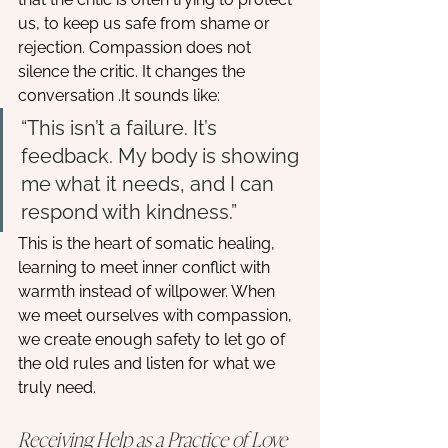
us, to keep us safe from shame or 
rejection. Compassion does not 
silence the critic. It changes the 
conversation .It sounds like:
“This isn’t a failure. It’s 
feedback. My body is showing 
me what it needs, and I can 
respond with kindness.”
This is the heart of somatic healing, 
learning to meet inner conflict with 
warmth instead of willpower. When 
we meet ourselves with compassion, 
we create enough safety to let go of 
the old rules and listen for what we 
truly need.
Receiving Help as a Practice of Love