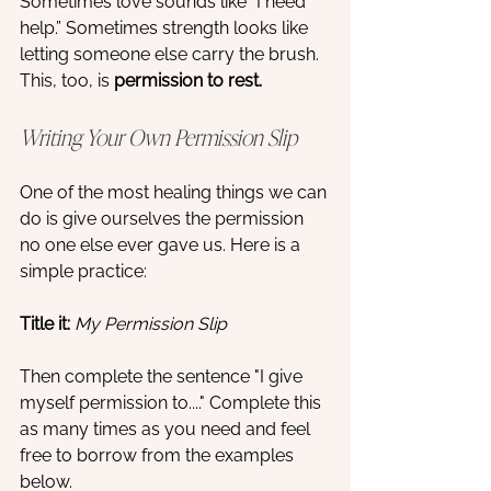
Sometimes love sounds like “I need 
help.” Sometimes strength looks like 
letting someone else carry the brush. 
This, too, is 
permission to rest. 
Writing Your Own Permission Slip
One of the most healing things we can 
do is give ourselves the permission 
no one else ever gave us. Here is a 
simple practice:
Title it:
My Permission Slip
Then complete the sentence "I give 
myself permission to...." Complete this 
as many times as you need and feel 
free to borrow from the examples 
below. 