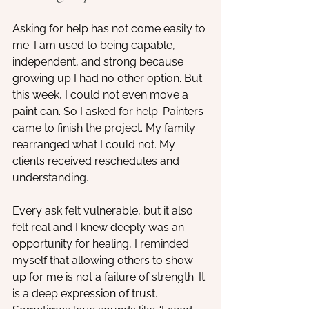
Asking for help has not come easily to 
me. I am used to being capable, 
independent, and strong because 
growing up I had no other option. But 
this week, I could not even move a 
paint can. So I asked for help. Painters 
came to finish the project. My family 
rearranged what I could not. My 
clients received reschedules and 
understanding.
Every ask felt vulnerable, but it also 
felt real and I knew deeply was an 
opportunity for healing, I reminded 
myself that allowing others to show 
up for me is not a failure of strength. It 
is a deep expression of trust. 