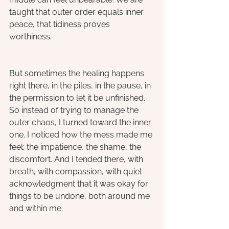
taught that outer order equals inner 
peace, that tidiness proves 
worthiness. 
But sometimes the healing happens 
right there, in the piles, in the pause, in 
the permission to let it be unfinished. 
So instead of trying to manage the 
outer chaos, I turned toward the inner 
one. I noticed how the mess made me 
feel: the impatience, the shame, the 
discomfort. And I tended there, with 
breath, with compassion, with quiet 
acknowledgment that it was okay for 
things to be undone, both around me 
and within me.