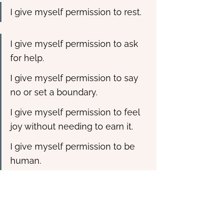
I give myself permission to rest.
I give myself permission to ask 
for help.
I give myself permission to say 
no or set a boundary.
I give myself permission to feel 
joy without needing to earn it.
I give myself permission to be 
human.
This simple act of writing interrupts 
the old narratives of worthiness and 
control. It tells your nervous system, 
“I am allowed to stop.” You can keep it 