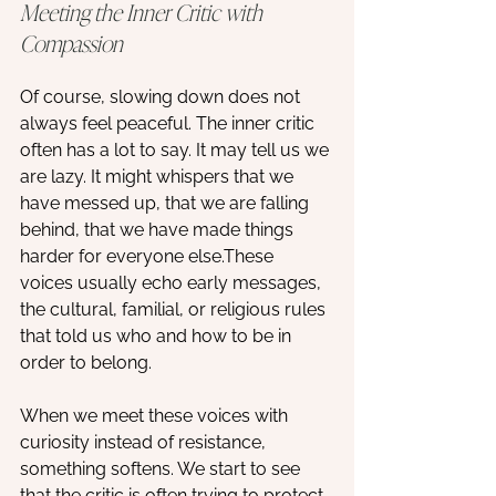
Meeting the Inner Critic with 
Compassion
Of course, slowing down does not 
always feel peaceful. The inner critic 
often has a lot to say. It may tell us we 
are lazy. It might whispers that we 
have messed up, that we are falling 
behind, that we have made things 
harder for everyone else.These 
voices usually echo early messages, 
the cultural, familial, or religious rules 
that told us who and how to be in 
order to belong. 
When we meet these voices with 
curiosity instead of resistance, 
something softens. We start to see 
that the critic is often trying to protect 