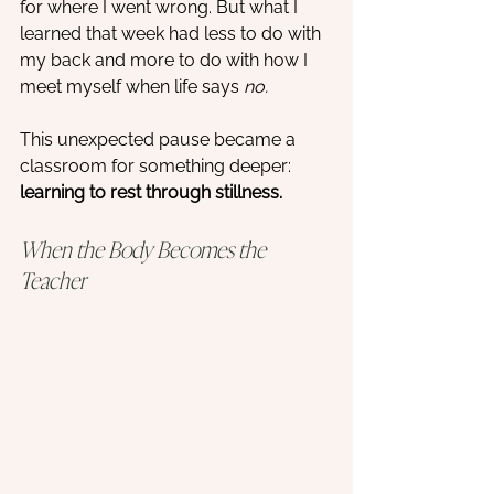
for where I went wrong. But what I 
learned that week had less to do with 
my back and more to do with how I 
meet myself when life says 
no.
This unexpected pause became a 
classroom for something deeper: 
learning to rest through stillness.
When the Body Becomes the 
Teacher