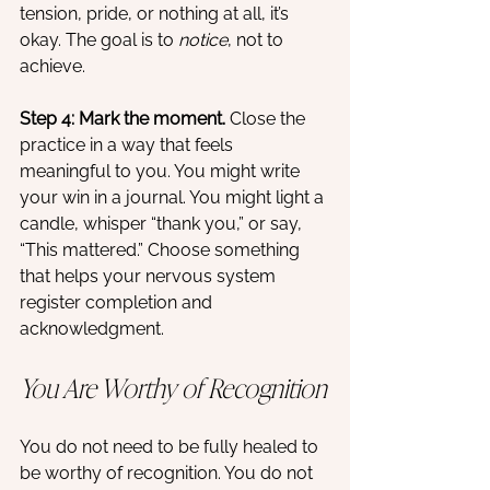
tension, pride, or nothing at all, it’s 
okay. The goal is to 
notice
, not to 
achieve.
Step 4: Mark the moment. 
Close the 
practice in a way that feels 
meaningful to you. You might write 
your win in a journal. You might light a 
candle, whisper “thank you,” or say, 
“This mattered.” Choose something 
that helps your nervous system 
register completion and 
acknowledgment.
You Are Worthy of Recognition
You do not need to be fully healed to 
be worthy of recognition. You do not 