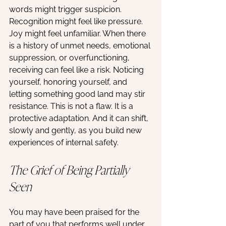
words might trigger suspicion. 
Recognition might feel like pressure. 
Joy might feel unfamiliar. When there 
is a history of unmet needs, emotional 
suppression, or overfunctioning, 
receiving can feel like a risk. Noticing 
yourself, honoring yourself, and 
letting something good land may stir 
resistance. This is not a flaw. It is a 
protective adaptation. And it can shift, 
slowly and gently, as you build new 
experiences of internal safety.
The Grief of Being Partially 
Seen
You may have been praised for the 
part of you that performs well under 