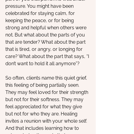
pressure. You might have been 
celebrated for staying calm, for 
keeping the peace, or for being 
strong and helpful when others were 
not. But what about the parts of you 
that are tender? What about the part 
that is tired, or angry, or longing for 
care? What about the part that says, “I 
don’t want to hold it all anymore”? 
So often, clients name this quiet grief, 
this feeling of being partially seen. 
They may feel loved for their strength 
but not for their softness. They may 
feel appreciated for what they give 
but not for who they are. Healing 
invites a reunion with your whole self. 
And that includes learning how to 