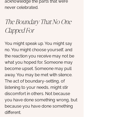
acknowledge the parts that were 
never celebrated.
The Boundary That No One 
Clapped For
You might speak up. You might say 
no. You might choose yourself, and 
the reaction you receive may not be 
what you hoped for. Someone may 
become upset. Someone may pull 
away. You may be met with silence. 
The act of boundary-setting, of 
listening to your needs, might stir 
discomfort in others. Not because 
you have done something wrong, but 
because you have done something 
different.