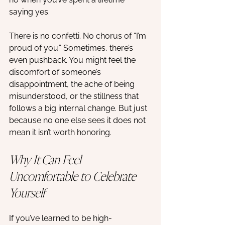
saying yes. 
There is no confetti. No chorus of “I’m 
proud of you.” Sometimes, there’s 
even pushback. You might feel the 
discomfort of someone’s 
disappointment, the ache of being 
misunderstood, or the stillness that 
follows a big internal change. But just 
because no one else sees it does not 
mean it isn’t worth honoring.
Why It Can Feel 
Uncomfortable to Celebrate 
Yourself
If you’ve learned to be high-