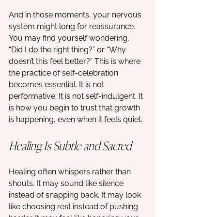
And in those moments, your nervous 
system might long for reassurance. 
You may find yourself wondering, 
“Did I do the right thing?” or “Why 
doesn’t this feel better?” This is where 
the practice of self-celebration 
becomes essential. It is not 
performative. It is not self-indulgent. It 
is how you begin to trust that growth 
is happening, even when it feels quiet.
Healing Is Subtle and Sacred
Healing often whispers rather than 
shouts. It may sound like silence 
instead of snapping back. It may look 
like choosing rest instead of pushing 