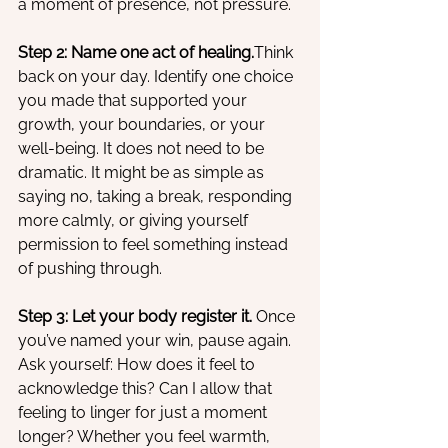
a moment of presence, not pressure.
Step 2: Name one act of healing.
Think 
back on your day. Identify one choice 
you made that supported your 
growth, your boundaries, or your 
well-being. It does not need to be 
dramatic. It might be as simple as 
saying no, taking a break, responding 
more calmly, or giving yourself 
permission to feel something instead 
of pushing through.
Step 3: Let your body register it. 
Once 
you’ve named your win, pause again. 
Ask yourself: How does it feel to 
acknowledge this? Can I allow that 
feeling to linger for just a moment 
longer? Whether you feel warmth, 