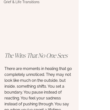
Grief & Life Transitions
The Wins That No One Sees
There are moments in healing that go 
completely unnoticed. They may not 
look like much on the outside, but 
inside, something shifts. You set a 
boundary. You pause instead of 
reacting. You feel your sadness 
instead of pushing through. You say 
no when you’ve spent a lifetime 