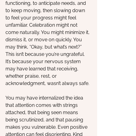
functioning, to anticipate needs, and 
to keep moving, then slowing down 
to feel your progress might feel 
unfamiliar. Celebration might not 
come naturally. You might minimize it, 
dismiss it, or move on quickly. You 
may think, “Okay, but what’s next?” 
This isn’t because you’re ungrateful. 
It’s because your nervous system 
may have learned that receiving, 
whether praise, rest, or 
acknowledgment, wasn’t always safe. 
You may have internalized the idea 
that attention comes with strings 
attached, that being seen means 
being scrutinized, and that pausing 
makes you vulnerable. Even positive 
attention can feel disorienting. Kind 