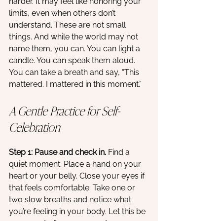
harder. It may feel like honoring your 
limits, even when others don’t 
understand. These are not small 
things. And while the world may not 
name them, you can. You can light a 
candle. You can speak them aloud. 
You can take a breath and say, “This 
mattered. I mattered in this moment.”
A Gentle Practice for Self-
Celebration
Step 1: Pause and check in. 
Find a 
quiet moment. Place a hand on your 
heart or your belly. Close your eyes if 
that feels comfortable. Take one or 
two slow breaths and notice what 
you’re feeling in your body. Let this be 