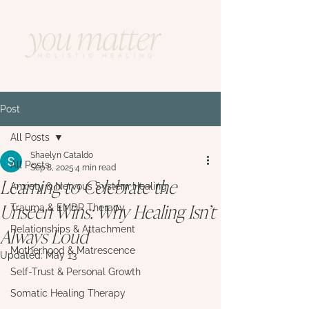
Post
All Posts
Shaelyn Cataldo
All Posts
Sep 8, 2025
4 min read
Learning to Celebrate the
Anxiety & Nervous System Healing
Unseen Wins: Why Healing Isn’t
Trauma & EMDR Therapy
Always Loud
Relationships & Attachment
Motherhood & Matrescence
Updated:
May 13
Self-Trust & Personal Growth
Somatic Healing Therapy