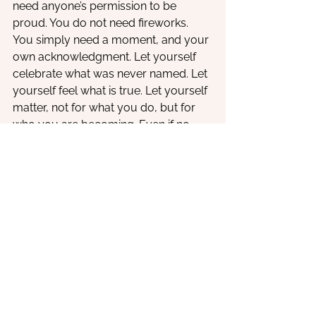
need anyone’s permission to be 
proud. You do not need fireworks. 
You simply need a moment, and your 
own acknowledgment. Let yourself 
celebrate what was never named. Let 
yourself feel what is true. Let yourself 
matter, not for what you do, but for 
who you are becoming. Even if no 
one else sees it yet, you do. And that 
changes everything.
See All
Recent Posts